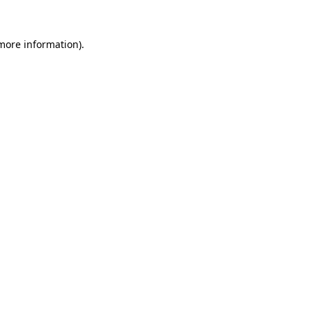
 more information)
.