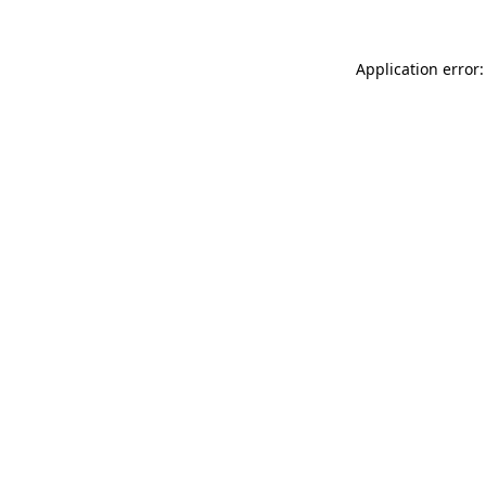
Application error